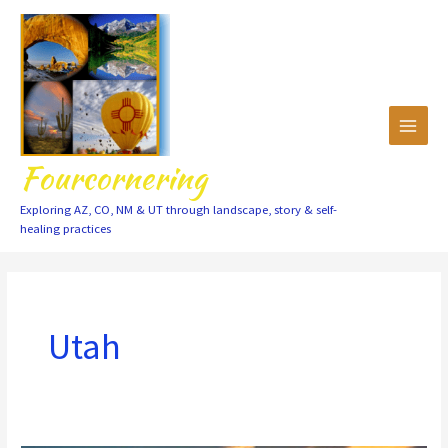
Skip
to
content
Fourcornering
Exploring AZ, CO, NM & UT through landscape, story & self-
healing practices
Utah