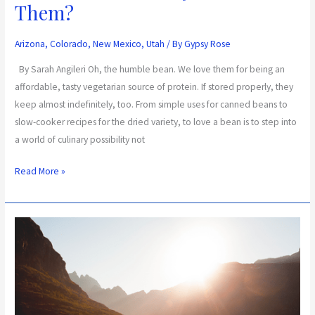
Them?
Arizona
,
Colorado
,
New Mexico
,
Utah
/ By
Gypsy Rose
By Sarah Angileri Oh, the humble bean. We love them for being an
affordable, tasty vegetarian source of protein. If stored properly, they
keep almost indefinitely, too. From simple uses for canned beans to
slow-cooker recipes for the dried variety, to love a bean is to step into
a world of culinary possibility not
Read More »
Wilderness
Survival
Techniques
to
Calm
Your