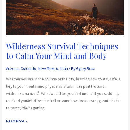
Mind
and
Body
Wilderness Survival Techniques
to Calm Your Mind and Body
Arizona
,
Colorado
,
New Mexico
,
Utah
/ By
Gypsy Rose
Whether you are in the country or the city, learning how to stay safe is
key to your mental and physical survival. In this post I focus on
wilderness survival.Â What would be your first instinct if you suddenly
realized youâ€™d lost the trail or somehow took a wrong route back
to camp, itâ€™s getting
Read More »