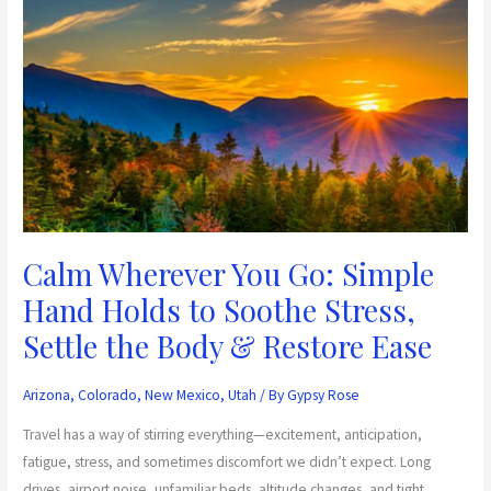
Calm
Wherever
You
Go:
Simple
Hand
Holds
to
Soothe
Stress,
Calm Wherever You Go: Simple
Settle
Hand Holds to Soothe Stress,
the
Settle the Body & Restore Ease
Body
&
Restore
Arizona
,
Colorado
,
New Mexico
,
Utah
/ By
Gypsy Rose
Ease
Travel has a way of stirring everything—excitement, anticipation,
fatigue, stress, and sometimes discomfort we didn’t expect. Long
drives, airport noise, unfamiliar beds, altitude changes, and tight