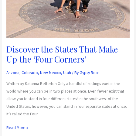
Up
the
‘Four
Corners’
Discover the States That Make
Up the ‘Four Corners’
Arizona
,
Colorado
,
New Mexico
,
Utah
/ By
Gypsy Rose
Written by Katarina Betterton Only a handful of settings exist in the
world where you can be in two places at once. Even fewer exist that
allow you to stand in four different states! In the southwest of the
United States, however, you can stand in four separate states at once.
It’s called the Four
Read More »