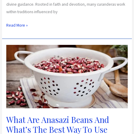
divine guidance. Rooted in faith and devotion, many curanderas work
within traditions influenced by
Read More »
What
Are
Anasazi
Beans
And
What’s
The
Best
Way
To
What Are Anasazi Beans And
Use
What’s The Best Way To Use
Them?