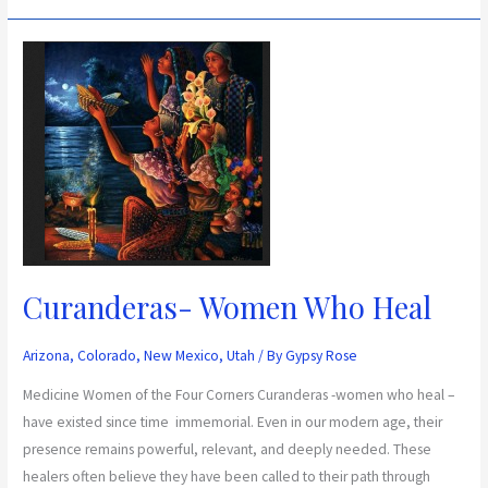
Curanderas-
Women
Who
Heal
Curanderas- Women Who Heal
Arizona
,
Colorado
,
New Mexico
,
Utah
/ By
Gypsy Rose
Medicine Women of the Four Corners Curanderas -women who heal –
have existed since time immemorial. Even in our modern age, their
presence remains powerful, relevant, and deeply needed. These
healers often believe they have been called to their path through