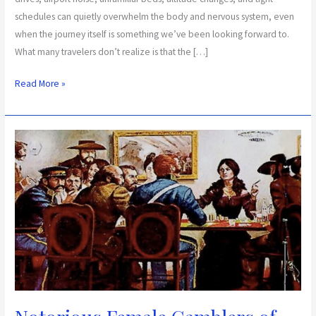
schedules can quietly overwhelm the body and nervous system, even
when the journey itself is something we’ve been looking forward to.
What many travelers don’t realize is that the […]
Read More »
Notorious
Female
Gamblers
of
the
Southwest