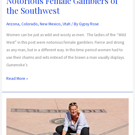
Notorious Female Gamblers of
the Southwest
Arizona
,
Colorado
,
New Mexico
,
Utah
/ By
Gypsy Rose
Women can be just as wild and wooly as men. The ladies of the “Wild
West” in this post were notorious female gamblers. Fierce and strong
as any man, but in a different way. In this time period women had to
use their charms and wits instead of the brawn a man usually displays.
Gunsmoke’s
Read More »
Discover
the
States
That
Make