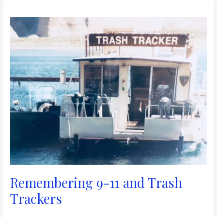
Remembering
9-
11
and
Trash
Trackers
Remembering 9-11 and Trash
Trackers