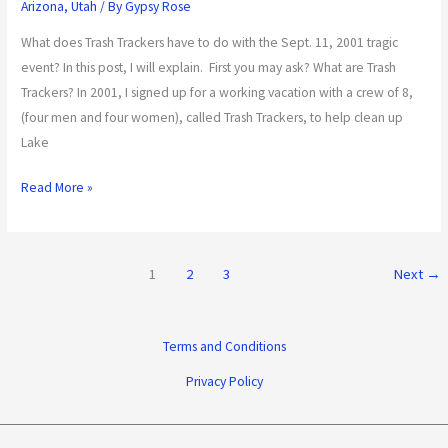
Arizona
,
Utah
/ By
Gypsy Rose
What does Trash Trackers have to do with the Sept. 11, 2001 tragic
event? In this post, I will explain. First you may ask? What are Trash
Trackers? In 2001, I signed up for a working vacation with a crew of 8,
(four men and four women), called Trash Trackers, to help clean up
Lake
Read More »
1
2
3
Next
→
Terms and Conditions
Privacy Policy