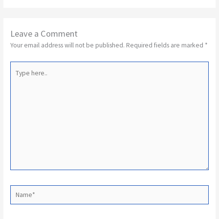
Leave a Comment
Your email address will not be published.
Required fields are marked
*
Type
here..
Name*