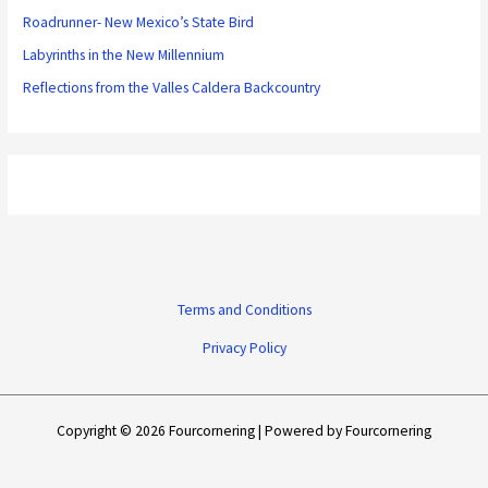
Roadrunner- New Mexico’s State Bird
Labyrinths in the New Millennium
Reflections from the Valles Caldera Backcountry
Terms and Conditions
Privacy Policy
Copyright © 2026 Fourcornering | Powered by Fourcornering