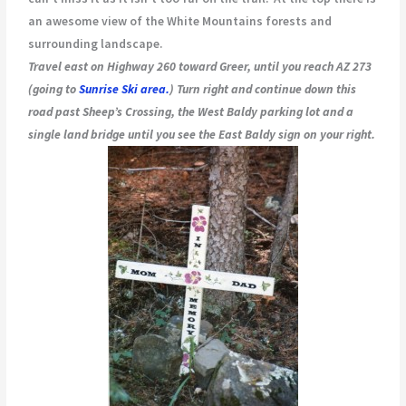
an awesome view of the White Mountains forests and
surrounding landscape.
Travel east on Highway 260 toward Greer, until you reach AZ 273
(going to
Sunrise Ski area.
) Turn right and continue down this
road past Sheep’s Crossing, the West Baldy parking lot and a
single land bridge until you see the East Baldy sign on your right.