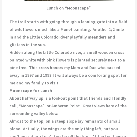
Lunch on “Moonscape”
The trail starts with going through a leaning gate into a field
of wildflowers much like a Monet painting. Another 1/2 mile
in and the Little Colorado River playfully meanders and
glistens in the sun.
Hidden along the Little Colorado river, a small wooden cross
painted white with pink flowers is planted securely next to a
pine tree. This cross honors my Mom and Dad who passed
away in 1997 and 1998. It will always be a comforting spot for
me and my family to visit.
Moonscape for Lunch
About halfway up is a lookout point that friends and I fondly
call, “Moonscape” or Amberon Point. Great views here of the
surrounding valley below.
Almost to the top, on a steep slope lay remnants of small
plane. Actually, the wings are the only thing left, but you
can’t miss it as it isn’t too far off the trail. At the top there is