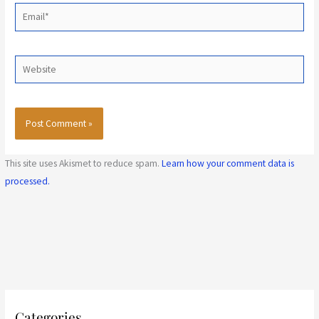
Email*
Website
This site uses Akismet to reduce spam.
Learn how your comment data is
processed.
C
Categories
a