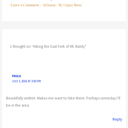
Leave a Comment
/
Arizona
/ By
Gypsy Rose
1 thought on “Hiking the East Fork of Mt. Baldy”
PAULA
JULY 3, 2018 AT 3:00 PM
Beautifully written. Makes me want to hike there. Perhaps someday I’ll
be in the area.
Reply