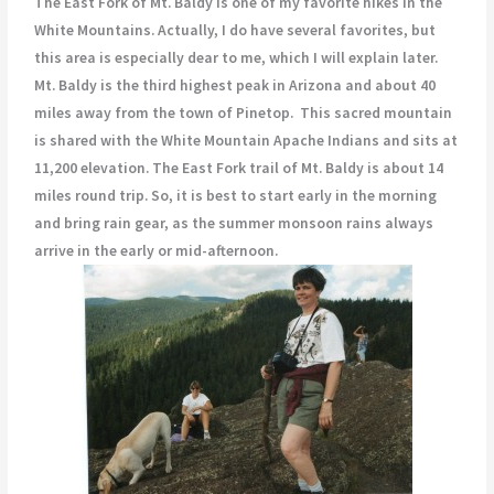
The East Fork of Mt. Baldy is one of my favorite hikes in the
White Mountains. Actually, I do have several favorites, but
this area is especially dear to me, which I will explain later.
Mt. Baldy is the third highest peak in Arizona and about 40
miles away from the town of Pinetop. This sacred mountain
is shared with the White Mountain Apache Indians and sits at
11,200 elevation. The East Fork trail of Mt. Baldy is about 14
miles round trip. So, it is best to start early in the morning
and bring rain gear, as the summer monsoon rains always
arrive in the early or mid-afternoon.