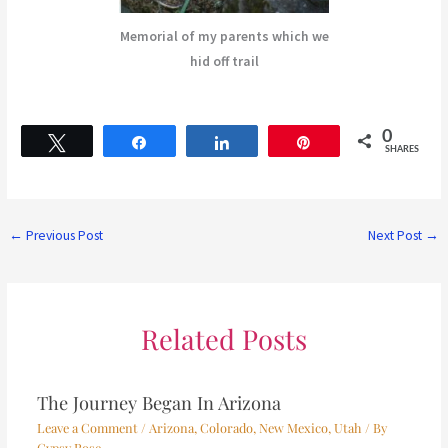
Memorial of my parents which we
hid off trail
0
Tweet
Share
Share
Pin
SHARES
←
Previous Post
Next Post
→
Related Posts
The Journey Began In Arizona
Leave a Comment
/
Arizona
,
Colorado
,
New Mexico
,
Utah
/ By
Gypsy Rose