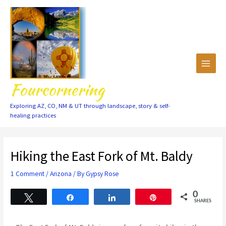
Skip
to
content
Fourcornering
Exploring AZ, CO, NM & UT through landscape, story & self-
healing practices
Hiking the East Fork of Mt. Baldy
1 Comment
/
Arizona
/ By
Gypsy Rose
0
Tweet
Share
Share
Pin
SHARES