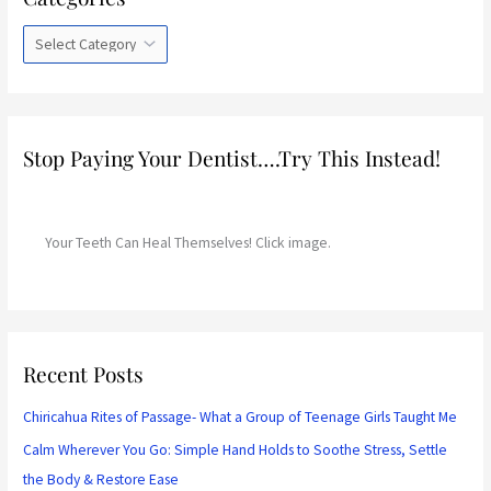
t
e
g
o
r
Stop Paying Your Dentist….Try This Instead!
i
e
s
Your Teeth Can Heal Themselves! Click image.
Recent Posts
Chiricahua Rites of Passage- What a Group of Teenage Girls Taught Me
Calm Wherever You Go: Simple Hand Holds to Soothe Stress, Settle
the Body & Restore Ease