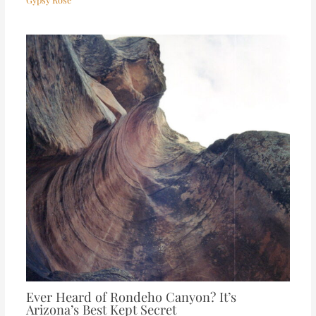
Ever Heard of Rondeho Canyon? It’s
Arizona’s Best Kept Secret