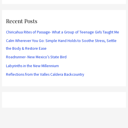
Recent Posts
Chiricahua Rites of Passage- What a Group of Teenage Girls Taught Me
Calm Wherever You Go: Simple Hand Holds to Soothe Stress, Settle
the Body & Restore Ease
Roadrunner- New Mexico’s State Bird
Labyrinths in the New Millennium
Reflections from the Valles Caldera Backcountry