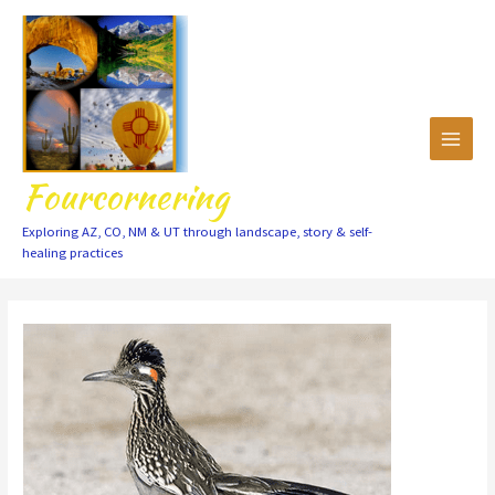
Skip
to
content
Fourcornering
Exploring AZ, CO, NM & UT through landscape, story & self-
healing practices