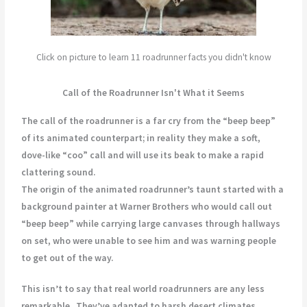
Click on picture to learn 11 roadrunner facts you didn't know
Call of the Roadrunner Isn't What it Seems
The call of the roadrunner is a far cry from the “beep beep”
of its animated counterpart; in reality they make a soft,
dove-like “coo” call and will use its beak to make a rapid
clattering sound.
The origin of the animated roadrunner’s taunt started with a
background painter at Warner Brothers who would call out
“beep beep” while carrying large canvases through hallways
on set, who were unable to see him and was warning people
to get out of the way.
This isn’t to say that real world roadrunners are any less
remarkable.
They’ve adapted to harsh desert climates