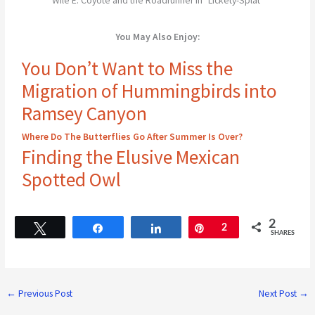
Wile E. Coyote and the Roadrunner in "Lickety-Splat"
You May Also Enjoy:
You Don’t Want to Miss the
Migration of Hummingbirds into
Ramsey Canyon
Where Do The Butterflies Go After Summer Is Over?
Finding the Elusive Mexican
Spotted Owl
2
Tweet
Share
Share
Pin
2
SHARES
←
Previous Post
Next Post
→