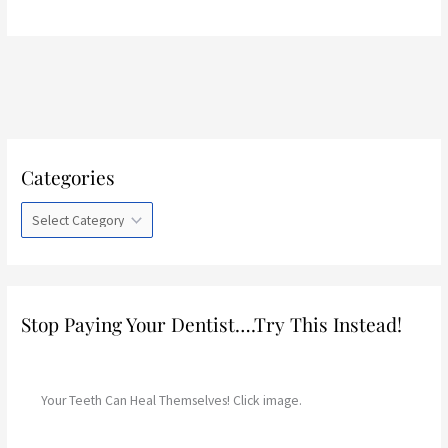
C
Categories
a
t
e
g
o
r
Stop Paying Your Dentist….Try This Instead!
i
e
s
Your Teeth Can Heal Themselves! Click image.