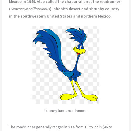
Mexico in 1949. Also called the chaparral bird, the roadrunner
(
Geococcyx californianus
) inhabits desert and shrubby country
in the southwestern United States and northern Mexico.
Looney tunes roadrunner
The roadrunner generally ranges in size from 18 to 22 in (46 to