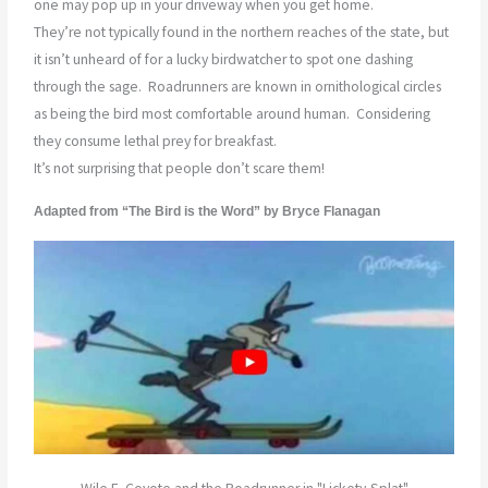
one may pop up in your driveway when you get home.
They’re not typically found in the northern reaches of the state, but
it isn’t unheard of for a lucky birdwatcher to spot one dashing
through the sage.
Roadrunners are known in ornithological circles
as being the bird most comfortable around human.
Considering
they consume lethal prey for breakfast.
It’s not surprising that people don’t scare them!
Adapted from “The Bird is the Word” by Bryce Flanagan