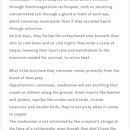
through thermoregulation techniques, such as secreting
concentrated salt through a gland in front of each eye,
which conserves more water than if they excreted liquid
through urination.
On hot days, they flutter the unfeathered area beneath their
chin to cool down and on cold nights they enter a state of
torpor, lowering their heart rate and metabolism to the
minimum needed for survival, to retain heat.
What little moisture they consume comes primarily from the
blood of their prey.
Opportunistic carnivores, roadrunner will eat anything that
crawls or slithers along the ground.
From insects like beetles
and spiders, reptiles like snakes and lizards, to even
tarantula and smaller birds, they’re not picky when it comes
to supper.
The roadrunner is not intimated by the scorpion’s stinger or
the fang of a rattlesnake, even though they don’t have the