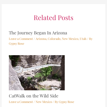
Related Posts
The Journey Began In Arizona
Leave a Comment
/
Arizona
,
Colorado
,
New Mexico
,
Utah
/ By
Gypsy Rose
CatWalk on the Wild Side
Leave a Comment
/
New Mexico
/ By
Gypsy Rose