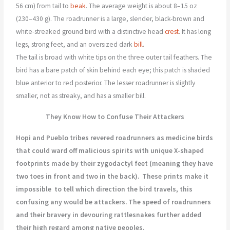
56 cm) from tail to
beak
. The average weight is about 8–15 oz
(230–430 g). The roadrunner is a large, slender, black-brown and
white-streaked ground bird with a distinctive head
crest
. It has long
legs, strong feet, and an oversized dark
bill
.
The tail is broad with white tips on the three outer tail feathers. The
bird has a bare patch of skin behind each eye; this patch is shaded
blue anterior to red posterior. The lesser roadrunner is slightly
smaller, not as streaky, and has a smaller bill.
They Know How to Confuse Their Attackers
Hopi and Pueblo tribes revered roadrunners as medicine birds
that could ward off malicious spirits with unique X-shaped
footprints made by their zygodactyl feet (meaning they have
two toes in front and two in the back).
These prints make it
impossible
to tell which direction the bird travels, this
confusing any would be attackers. The speed of roadrunners
and their bravery in devouring rattlesnakes further added
their high regard among native peoples.