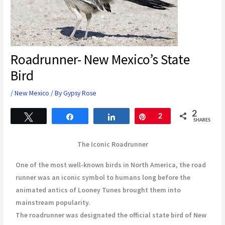
Roadrunner- New Mexico’s State
Bird
/
New Mexico
/ By
Gypsy Rose
2
Tweet
Share
Share
Pin
2
SHARES
The Iconic Roadrunner
One of the most well-known birds in North America, the road
runner was an iconic symbol to humans long before the
animated antics of Looney Tunes brought them into
mainstream popularity.
The roadrunner was designated the official state bird of New