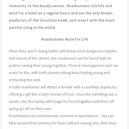
immunity to the deadly venom.
Roadrunners risk life and
wind for a meal on a regular basis and are the only known
predators of the tarantula hawk, and insect with the most
painful sting in the world.
Roadrunners Mate for Life
When they aren’t doing battle with these most dangerous reptiles
and insects of the desert, the roadrunner can be found with its
partner raising their young together. They’re monogamous and can
mate for life, with both parents taking turns feeling young and
protecting the nest.
A male roadrunner will attract a female with a courtship display by
offering a gift like a tasty morsel of food. Once the hatchlings are 3
weeks old, the family will forage for food together until their off-
spring go off on their own.
Roadrunners are uncommonly common in New Mexico.
You can
hike around their territory for hours without seeing one, then they