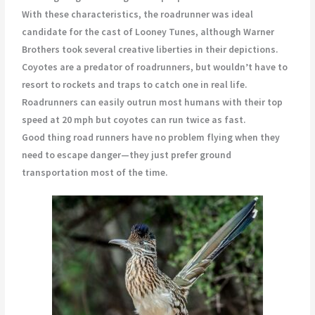
With these characteristics, the roadrunner was ideal
candidate for the cast of Looney Tunes, although Warner
Brothers took several creative liberties in their depictions.
Coyotes are a predator of roadrunners, but wouldn’t have to
resort to rockets and traps to catch one in real life.
Roadrunners can easily outrun most humans with their top
speed at 20 mph but coyotes can run twice as fast.
Good thing road runners have no problem flying when they
need to escape danger—they just prefer ground
transportation most of the time.