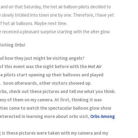
and on that Saturday, the hot air balloon pilots decided to
slowly trickled into town one by one. Therefore, I have yet
f hot air balloons. Maybe next time.
received a pleasant surprise starting with the after glow.
isiting Orbs!
nd how they just might be visiting angels?
of this event was the night before with the
Hot Air
e pilots start opening up their balloons and played
 Soon afterwards, other visitors showed up.
 orbs, check out these pictures and tell me what you think.
ny of them on my camera. At first, thinking it was
tities came to watch the spectacular balloon glow show
nterested in learning more about orbs visit,
Orbs Among
ng is these pictures were taken with my camera and my