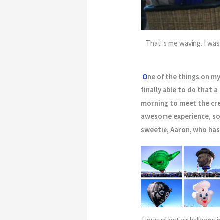
That 's me waving. I was
O
ne of the things on my 
finally able to do that a
morning to meet the cre
awesome experience, som
sweetie, Aaron, who has 
Unusual hot air balloons i