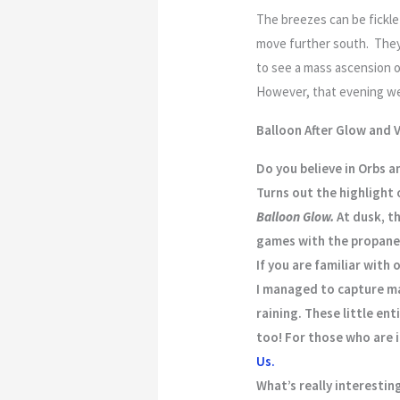
The breezes can be fickle 
move further south. They 
to see a mass ascension o
However, that evening we 
Balloon After Glow and V
Do you believe in Orbs a
Turns out the highlight 
Balloon Glow.
At dusk, th
games with the propane.
If you are familiar with
I managed to capture ma
raining. These little en
too! For those who are i
Us.
What’s really interesti