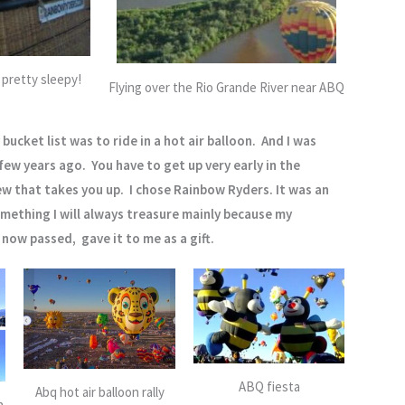
 pretty sleepy!
Flying over the Rio Grande River near ABQ
bucket list was to ride in a hot air balloon. And I was
 few years ago. You have to get up very early in the
w that takes you up. I chose Rainbow Ryders. It was an
ething I will always treasure mainly because my
now passed, gave it to me as a gift.
ABQ fiesta
Abq hot air balloon rally
n