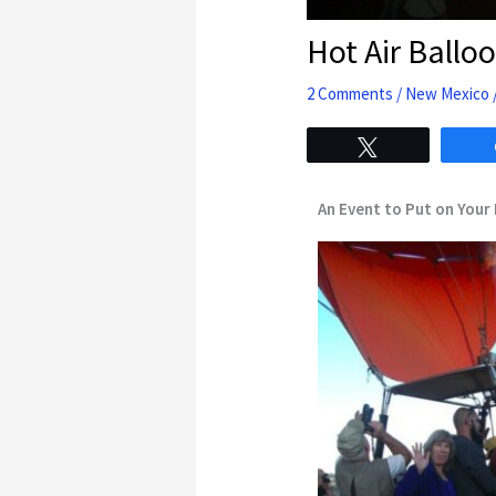
Hot Air Ballo
2 Comments
/
New Mexico
Tweet
An Event to Put on Your 