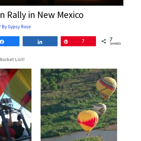
on Rally in New Mexico
/ By
Gypsy Rose
7
Share
Share
Pin
7
SHARES
Bucket List!