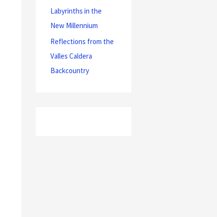
Labyrinths in the
New Millennium
Reflections from the
Valles Caldera
Backcountry