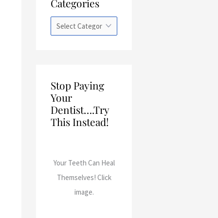
Categories
a
t
e
g
o
r
Stop Paying
i
Your
e
Dentist….Try
This Instead!
s
Your Teeth Can Heal
Themselves! Click
image.