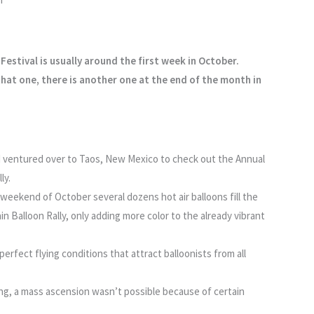
Festival is usually around the first week in October.
hat one, there is another one at the end of the month in
d I ventured over to Taos, New Mexico to check out the Annual
ly.
l weekend of October several dozens hot air balloons fill the
n Balloon Rally, only adding more color to the already vibrant
perfect flying conditions that attract balloonists from all
g, a mass ascension wasn’t possible because of certain