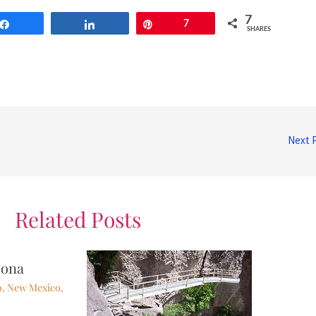
7
Share
Share
Pin
7
SHARES
Next 
Related Posts
zona
o
,
New Mexico
,