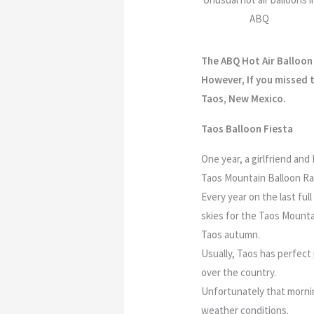
ABQ
The ABQ Hot Air Balloon 
However, If you missed t
Taos, New Mexico.
Taos Balloon Fiesta
One year, a girlfriend an
Taos Mountain Balloon Ral
Every year on the last ful
skies for the Taos Mountai
Taos autumn.
Usually, Taos has perfect 
over the country.
Unfortunately that mornin
weather conditions.