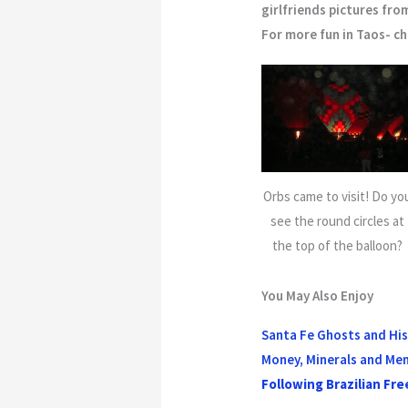
girlfriends pictures fro
For more fun in Taos- c
Orbs came to visit! Do yo
see the round circles at
the top of the balloon?
You May Also Enjoy
Santa Fe Ghosts and Hi
Money, Minerals and Me
Following Brazilian Fre