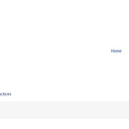
Home
actices