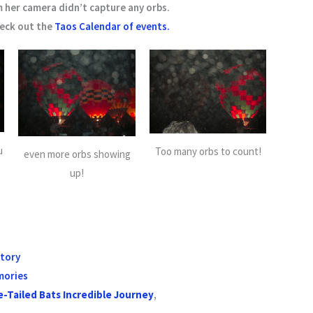
m her camera didn’t capture any orbs.
heck out the
Taos Calendar of events.
u
Too many orbs to count!
even more orbs showing
up!
story
mories
e-Tailed Bats Incredible Journey
,