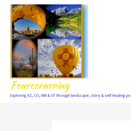
Skip
to
content
Fourcornering
Exploring AZ, CO, NM & UT through landscape, story & self-healing pr