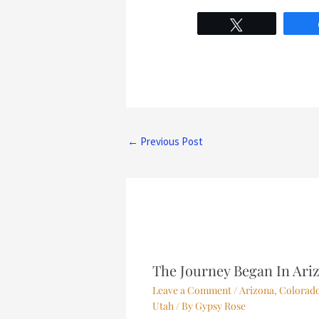
Tweet
←
Previous Post
The Journey Began In Ari
Leave a Comment
/
Arizona
,
Colorad
Utah
/ By
Gypsy Rose