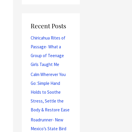
Recent Posts
Chiricahua Rites of
Passage- What a
Group of Teenage
Girls Taught Me
Calm Wherever You
Go: Simple Hand
Holds to Soothe
Stress, Settle the
Body & Restore Ease
Roadrunner- New
Mexico’s State Bird